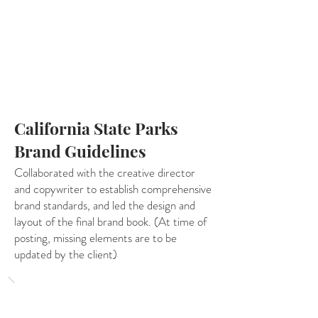
California State Parks
Brand Guidelines
Collaborated with the creative director
and copywriter to establish comprehensive
brand standards, and led the design and
layout of the final brand book. (At time of
posting, missing elements are to be
updated by the client)