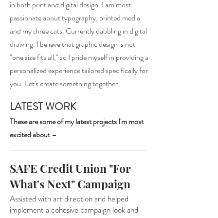
in both prin
t and digital design.
I am most
passionate about typography, printed media
and my three cats.
Currently dabbling in digital
drawing
.
I believe that graphic design is not
"one size fits all," so I pride myself in providing a
personalized experience tailored specifically for
you.
Let's create something together.
LATEST WORK
These are some of my latest projects I'm most
excited about –
SAFE Credit Union "For
What's Next" Campaign
Assisted with art direction and helped
implement a cohesive campaign look and