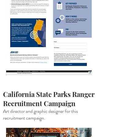
California State Parks Ranger
Recruitment
Campaign
Art director and graphic designer for this
recruitment campaign.