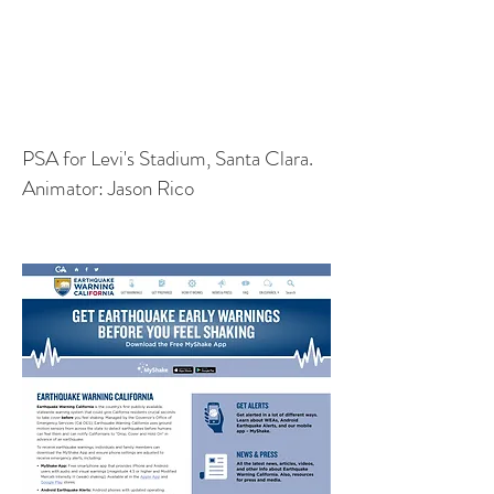
PSA for Levi's Stadium, Santa Clara.
Animator: Jason Rico