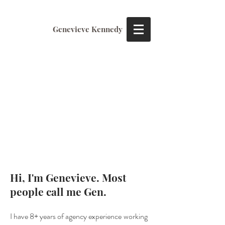
Genevieve Kennedy
Hi, I'm Genevieve. Most
people call me Gen.
I have
8+ years of agenc
y
expe
rience
working