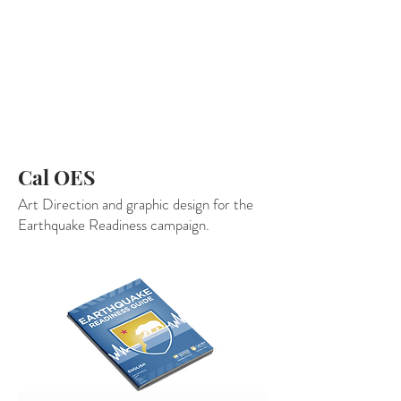
Cal OES
Art Direction and graphic design for the
Earthquake Readiness campaign.