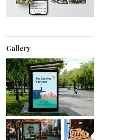
Gallery