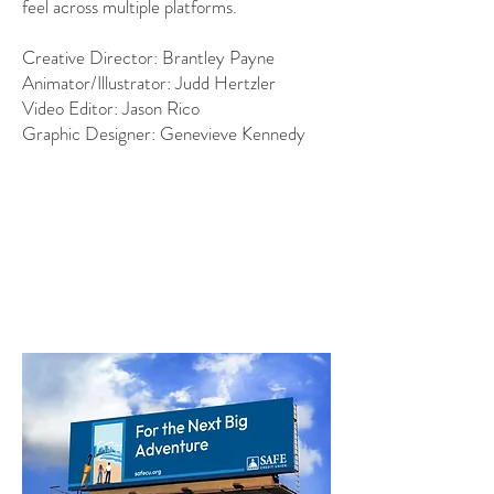
feel across multiple platforms.
Creative Director: Brantley Payne
Animator/Illustrator: Judd Hertzler
Video Editor: Jason Rico
Graphic Designer: Genevieve Kennedy